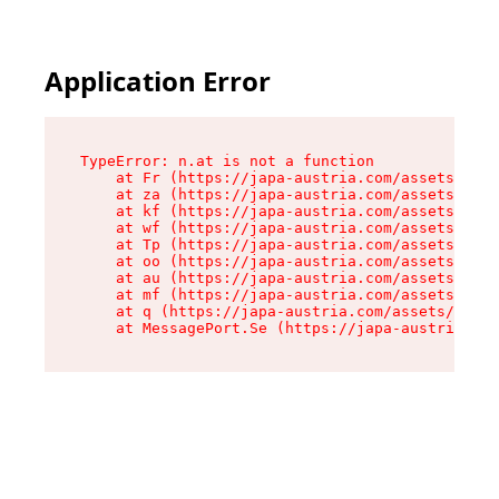
Application Error
TypeError: n.at is not a function

    at Fr (https://japa-austria.com/assets/Text
    at za (https://japa-austria.com/assets/cont
    at kf (https://japa-austria.com/assets/cont
    at wf (https://japa-austria.com/assets/cont
    at Tp (https://japa-austria.com/assets/cont
    at oo (https://japa-austria.com/assets/cont
    at au (https://japa-austria.com/assets/cont
    at mf (https://japa-austria.com/assets/cont
    at q (https://japa-austria.com/assets/conte
    at MessagePort.Se (https://japa-austria.com