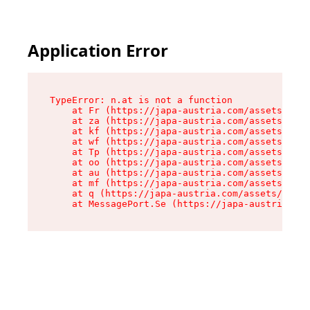
Application Error
TypeError: n.at is not a function

    at Fr (https://japa-austria.com/assets/Text
    at za (https://japa-austria.com/assets/cont
    at kf (https://japa-austria.com/assets/cont
    at wf (https://japa-austria.com/assets/cont
    at Tp (https://japa-austria.com/assets/cont
    at oo (https://japa-austria.com/assets/cont
    at au (https://japa-austria.com/assets/cont
    at mf (https://japa-austria.com/assets/cont
    at q (https://japa-austria.com/assets/conte
    at MessagePort.Se (https://japa-austria.com