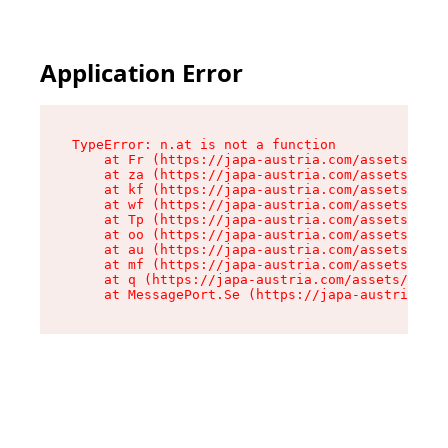
Application Error
TypeError: n.at is not a function

    at Fr (https://japa-austria.com/assets/Text
    at za (https://japa-austria.com/assets/cont
    at kf (https://japa-austria.com/assets/cont
    at wf (https://japa-austria.com/assets/cont
    at Tp (https://japa-austria.com/assets/cont
    at oo (https://japa-austria.com/assets/cont
    at au (https://japa-austria.com/assets/cont
    at mf (https://japa-austria.com/assets/cont
    at q (https://japa-austria.com/assets/conte
    at MessagePort.Se (https://japa-austria.com