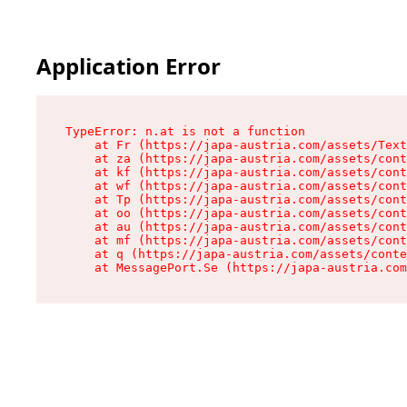
Application Error
TypeError: n.at is not a function

    at Fr (https://japa-austria.com/assets/Text
    at za (https://japa-austria.com/assets/cont
    at kf (https://japa-austria.com/assets/cont
    at wf (https://japa-austria.com/assets/cont
    at Tp (https://japa-austria.com/assets/cont
    at oo (https://japa-austria.com/assets/cont
    at au (https://japa-austria.com/assets/cont
    at mf (https://japa-austria.com/assets/cont
    at q (https://japa-austria.com/assets/conte
    at MessagePort.Se (https://japa-austria.com