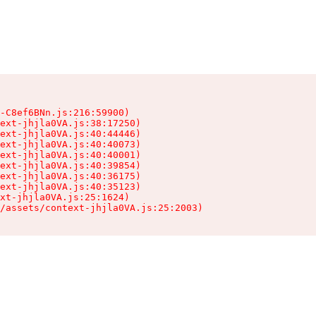
-C8ef6BNn.js:216:59900)

ext-jhjla0VA.js:38:17250)

ext-jhjla0VA.js:40:44446)

ext-jhjla0VA.js:40:40073)

ext-jhjla0VA.js:40:40001)

ext-jhjla0VA.js:40:39854)

ext-jhjla0VA.js:40:36175)

ext-jhjla0VA.js:40:35123)

xt-jhjla0VA.js:25:1624)

/assets/context-jhjla0VA.js:25:2003)