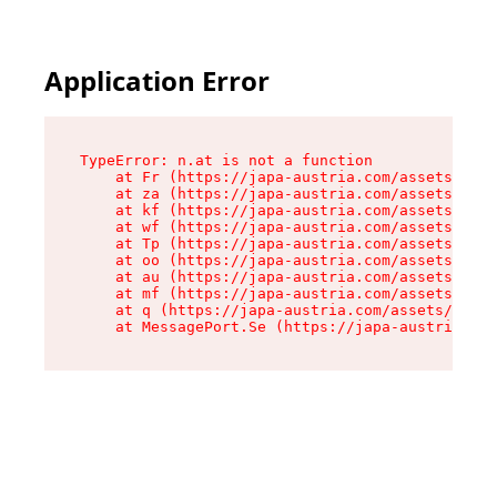
Application Error
TypeError: n.at is not a function

    at Fr (https://japa-austria.com/assets/Text
    at za (https://japa-austria.com/assets/cont
    at kf (https://japa-austria.com/assets/cont
    at wf (https://japa-austria.com/assets/cont
    at Tp (https://japa-austria.com/assets/cont
    at oo (https://japa-austria.com/assets/cont
    at au (https://japa-austria.com/assets/cont
    at mf (https://japa-austria.com/assets/cont
    at q (https://japa-austria.com/assets/conte
    at MessagePort.Se (https://japa-austria.com