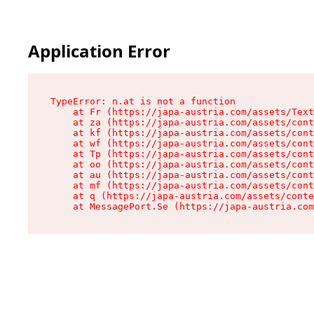
Application Error
TypeError: n.at is not a function

    at Fr (https://japa-austria.com/assets/Text
    at za (https://japa-austria.com/assets/cont
    at kf (https://japa-austria.com/assets/cont
    at wf (https://japa-austria.com/assets/cont
    at Tp (https://japa-austria.com/assets/cont
    at oo (https://japa-austria.com/assets/cont
    at au (https://japa-austria.com/assets/cont
    at mf (https://japa-austria.com/assets/cont
    at q (https://japa-austria.com/assets/conte
    at MessagePort.Se (https://japa-austria.com