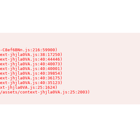
-C8ef6BNn.js:216:59900)

ext-jhjla0VA.js:38:17250)

ext-jhjla0VA.js:40:44446)

ext-jhjla0VA.js:40:40073)

ext-jhjla0VA.js:40:40001)

ext-jhjla0VA.js:40:39854)

ext-jhjla0VA.js:40:36175)

ext-jhjla0VA.js:40:35123)

xt-jhjla0VA.js:25:1624)

/assets/context-jhjla0VA.js:25:2003)