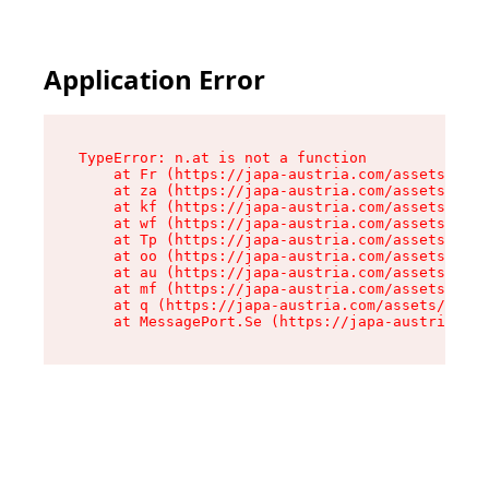
Application Error
TypeError: n.at is not a function

    at Fr (https://japa-austria.com/assets/Text
    at za (https://japa-austria.com/assets/cont
    at kf (https://japa-austria.com/assets/cont
    at wf (https://japa-austria.com/assets/cont
    at Tp (https://japa-austria.com/assets/cont
    at oo (https://japa-austria.com/assets/cont
    at au (https://japa-austria.com/assets/cont
    at mf (https://japa-austria.com/assets/cont
    at q (https://japa-austria.com/assets/conte
    at MessagePort.Se (https://japa-austria.com