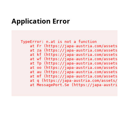
Application Error
TypeError: n.at is not a function

    at Fr (https://japa-austria.com/assets/Text
    at za (https://japa-austria.com/assets/cont
    at kf (https://japa-austria.com/assets/cont
    at wf (https://japa-austria.com/assets/cont
    at Tp (https://japa-austria.com/assets/cont
    at oo (https://japa-austria.com/assets/cont
    at au (https://japa-austria.com/assets/cont
    at mf (https://japa-austria.com/assets/cont
    at q (https://japa-austria.com/assets/conte
    at MessagePort.Se (https://japa-austria.com