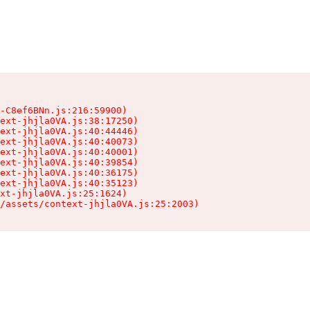
-C8ef6BNn.js:216:59900)

ext-jhjla0VA.js:38:17250)

ext-jhjla0VA.js:40:44446)

ext-jhjla0VA.js:40:40073)

ext-jhjla0VA.js:40:40001)

ext-jhjla0VA.js:40:39854)

ext-jhjla0VA.js:40:36175)

ext-jhjla0VA.js:40:35123)

xt-jhjla0VA.js:25:1624)

/assets/context-jhjla0VA.js:25:2003)