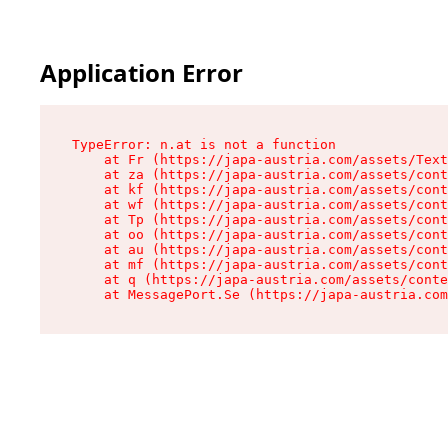
Application Error
TypeError: n.at is not a function

    at Fr (https://japa-austria.com/assets/Text
    at za (https://japa-austria.com/assets/cont
    at kf (https://japa-austria.com/assets/cont
    at wf (https://japa-austria.com/assets/cont
    at Tp (https://japa-austria.com/assets/cont
    at oo (https://japa-austria.com/assets/cont
    at au (https://japa-austria.com/assets/cont
    at mf (https://japa-austria.com/assets/cont
    at q (https://japa-austria.com/assets/conte
    at MessagePort.Se (https://japa-austria.com