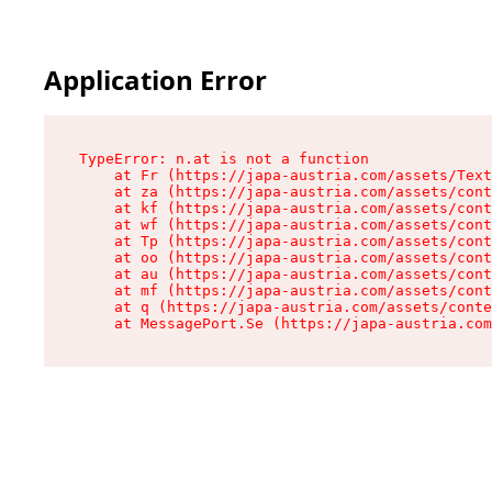
Application Error
TypeError: n.at is not a function

    at Fr (https://japa-austria.com/assets/Text
    at za (https://japa-austria.com/assets/cont
    at kf (https://japa-austria.com/assets/cont
    at wf (https://japa-austria.com/assets/cont
    at Tp (https://japa-austria.com/assets/cont
    at oo (https://japa-austria.com/assets/cont
    at au (https://japa-austria.com/assets/cont
    at mf (https://japa-austria.com/assets/cont
    at q (https://japa-austria.com/assets/conte
    at MessagePort.Se (https://japa-austria.com