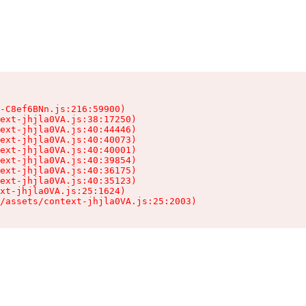
-C8ef6BNn.js:216:59900)

ext-jhjla0VA.js:38:17250)

ext-jhjla0VA.js:40:44446)

ext-jhjla0VA.js:40:40073)

ext-jhjla0VA.js:40:40001)

ext-jhjla0VA.js:40:39854)

ext-jhjla0VA.js:40:36175)

ext-jhjla0VA.js:40:35123)

xt-jhjla0VA.js:25:1624)

/assets/context-jhjla0VA.js:25:2003)