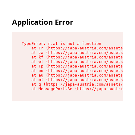
Application Error
TypeError: n.at is not a function

    at Fr (https://japa-austria.com/assets/Text
    at za (https://japa-austria.com/assets/cont
    at kf (https://japa-austria.com/assets/cont
    at wf (https://japa-austria.com/assets/cont
    at Tp (https://japa-austria.com/assets/cont
    at oo (https://japa-austria.com/assets/cont
    at au (https://japa-austria.com/assets/cont
    at mf (https://japa-austria.com/assets/cont
    at q (https://japa-austria.com/assets/conte
    at MessagePort.Se (https://japa-austria.com