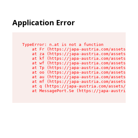
Application Error
TypeError: n.at is not a function

    at Fr (https://japa-austria.com/assets/Text
    at za (https://japa-austria.com/assets/cont
    at kf (https://japa-austria.com/assets/cont
    at wf (https://japa-austria.com/assets/cont
    at Tp (https://japa-austria.com/assets/cont
    at oo (https://japa-austria.com/assets/cont
    at au (https://japa-austria.com/assets/cont
    at mf (https://japa-austria.com/assets/cont
    at q (https://japa-austria.com/assets/conte
    at MessagePort.Se (https://japa-austria.com