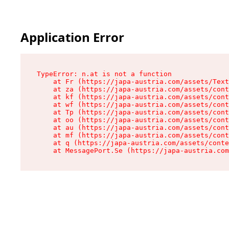
Application Error
TypeError: n.at is not a function

    at Fr (https://japa-austria.com/assets/Text
    at za (https://japa-austria.com/assets/cont
    at kf (https://japa-austria.com/assets/cont
    at wf (https://japa-austria.com/assets/cont
    at Tp (https://japa-austria.com/assets/cont
    at oo (https://japa-austria.com/assets/cont
    at au (https://japa-austria.com/assets/cont
    at mf (https://japa-austria.com/assets/cont
    at q (https://japa-austria.com/assets/conte
    at MessagePort.Se (https://japa-austria.com