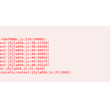
-C8ef6BNn.js:216:59900)

ext-jhjla0VA.js:38:17250)

ext-jhjla0VA.js:40:44446)

ext-jhjla0VA.js:40:40073)

ext-jhjla0VA.js:40:40001)

ext-jhjla0VA.js:40:39854)

ext-jhjla0VA.js:40:36175)

ext-jhjla0VA.js:40:35123)

xt-jhjla0VA.js:25:1624)

/assets/context-jhjla0VA.js:25:2003)