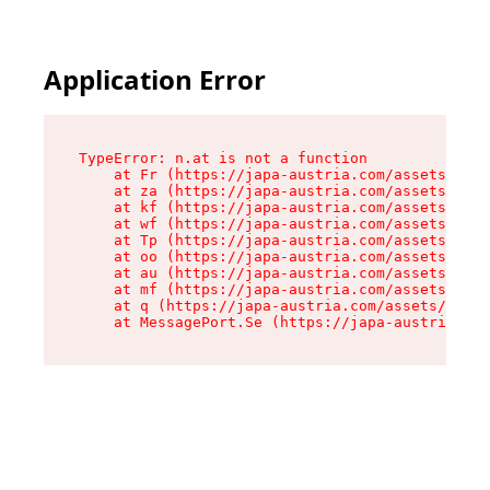
Application Error
TypeError: n.at is not a function

    at Fr (https://japa-austria.com/assets/Text
    at za (https://japa-austria.com/assets/cont
    at kf (https://japa-austria.com/assets/cont
    at wf (https://japa-austria.com/assets/cont
    at Tp (https://japa-austria.com/assets/cont
    at oo (https://japa-austria.com/assets/cont
    at au (https://japa-austria.com/assets/cont
    at mf (https://japa-austria.com/assets/cont
    at q (https://japa-austria.com/assets/conte
    at MessagePort.Se (https://japa-austria.com