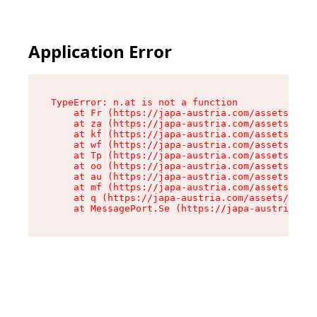
Application Error
TypeError: n.at is not a function

    at Fr (https://japa-austria.com/assets/Text
    at za (https://japa-austria.com/assets/cont
    at kf (https://japa-austria.com/assets/cont
    at wf (https://japa-austria.com/assets/cont
    at Tp (https://japa-austria.com/assets/cont
    at oo (https://japa-austria.com/assets/cont
    at au (https://japa-austria.com/assets/cont
    at mf (https://japa-austria.com/assets/cont
    at q (https://japa-austria.com/assets/conte
    at MessagePort.Se (https://japa-austria.com