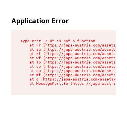
Application Error
TypeError: n.at is not a function

    at Fr (https://japa-austria.com/assets/Text
    at za (https://japa-austria.com/assets/cont
    at kf (https://japa-austria.com/assets/cont
    at wf (https://japa-austria.com/assets/cont
    at Tp (https://japa-austria.com/assets/cont
    at oo (https://japa-austria.com/assets/cont
    at au (https://japa-austria.com/assets/cont
    at mf (https://japa-austria.com/assets/cont
    at q (https://japa-austria.com/assets/conte
    at MessagePort.Se (https://japa-austria.com