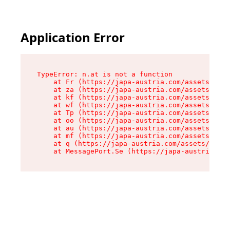
Application Error
TypeError: n.at is not a function

    at Fr (https://japa-austria.com/assets/Text
    at za (https://japa-austria.com/assets/cont
    at kf (https://japa-austria.com/assets/cont
    at wf (https://japa-austria.com/assets/cont
    at Tp (https://japa-austria.com/assets/cont
    at oo (https://japa-austria.com/assets/cont
    at au (https://japa-austria.com/assets/cont
    at mf (https://japa-austria.com/assets/cont
    at q (https://japa-austria.com/assets/conte
    at MessagePort.Se (https://japa-austria.com