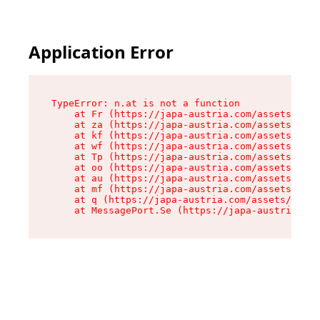
Application Error
TypeError: n.at is not a function

    at Fr (https://japa-austria.com/assets/Text
    at za (https://japa-austria.com/assets/cont
    at kf (https://japa-austria.com/assets/cont
    at wf (https://japa-austria.com/assets/cont
    at Tp (https://japa-austria.com/assets/cont
    at oo (https://japa-austria.com/assets/cont
    at au (https://japa-austria.com/assets/cont
    at mf (https://japa-austria.com/assets/cont
    at q (https://japa-austria.com/assets/conte
    at MessagePort.Se (https://japa-austria.com