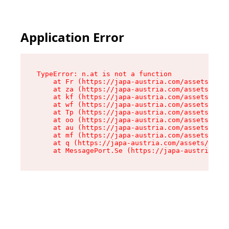
Application Error
TypeError: n.at is not a function

    at Fr (https://japa-austria.com/assets/Text
    at za (https://japa-austria.com/assets/cont
    at kf (https://japa-austria.com/assets/cont
    at wf (https://japa-austria.com/assets/cont
    at Tp (https://japa-austria.com/assets/cont
    at oo (https://japa-austria.com/assets/cont
    at au (https://japa-austria.com/assets/cont
    at mf (https://japa-austria.com/assets/cont
    at q (https://japa-austria.com/assets/conte
    at MessagePort.Se (https://japa-austria.com