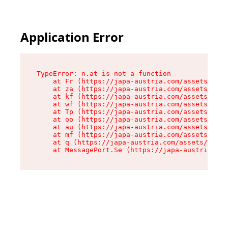
Application Error
TypeError: n.at is not a function

    at Fr (https://japa-austria.com/assets/Text
    at za (https://japa-austria.com/assets/cont
    at kf (https://japa-austria.com/assets/cont
    at wf (https://japa-austria.com/assets/cont
    at Tp (https://japa-austria.com/assets/cont
    at oo (https://japa-austria.com/assets/cont
    at au (https://japa-austria.com/assets/cont
    at mf (https://japa-austria.com/assets/cont
    at q (https://japa-austria.com/assets/conte
    at MessagePort.Se (https://japa-austria.com