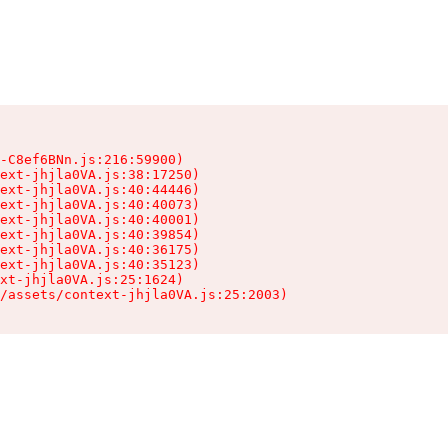
-C8ef6BNn.js:216:59900)

ext-jhjla0VA.js:38:17250)

ext-jhjla0VA.js:40:44446)

ext-jhjla0VA.js:40:40073)

ext-jhjla0VA.js:40:40001)

ext-jhjla0VA.js:40:39854)

ext-jhjla0VA.js:40:36175)

ext-jhjla0VA.js:40:35123)

xt-jhjla0VA.js:25:1624)

/assets/context-jhjla0VA.js:25:2003)