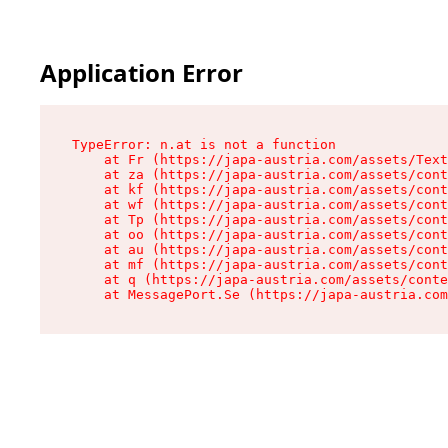
Application Error
TypeError: n.at is not a function

    at Fr (https://japa-austria.com/assets/Text
    at za (https://japa-austria.com/assets/cont
    at kf (https://japa-austria.com/assets/cont
    at wf (https://japa-austria.com/assets/cont
    at Tp (https://japa-austria.com/assets/cont
    at oo (https://japa-austria.com/assets/cont
    at au (https://japa-austria.com/assets/cont
    at mf (https://japa-austria.com/assets/cont
    at q (https://japa-austria.com/assets/conte
    at MessagePort.Se (https://japa-austria.com