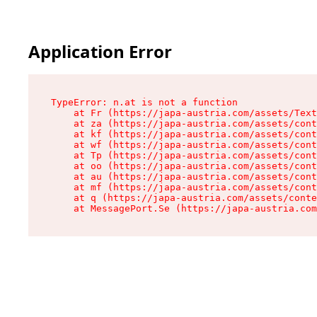
Application Error
TypeError: n.at is not a function

    at Fr (https://japa-austria.com/assets/Text
    at za (https://japa-austria.com/assets/cont
    at kf (https://japa-austria.com/assets/cont
    at wf (https://japa-austria.com/assets/cont
    at Tp (https://japa-austria.com/assets/cont
    at oo (https://japa-austria.com/assets/cont
    at au (https://japa-austria.com/assets/cont
    at mf (https://japa-austria.com/assets/cont
    at q (https://japa-austria.com/assets/conte
    at MessagePort.Se (https://japa-austria.com