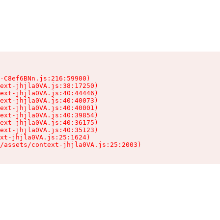
-C8ef6BNn.js:216:59900)

ext-jhjla0VA.js:38:17250)

ext-jhjla0VA.js:40:44446)

ext-jhjla0VA.js:40:40073)

ext-jhjla0VA.js:40:40001)

ext-jhjla0VA.js:40:39854)

ext-jhjla0VA.js:40:36175)

ext-jhjla0VA.js:40:35123)

xt-jhjla0VA.js:25:1624)

/assets/context-jhjla0VA.js:25:2003)