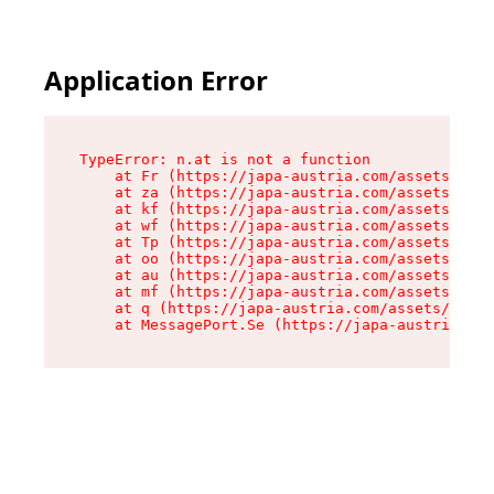
Application Error
TypeError: n.at is not a function

    at Fr (https://japa-austria.com/assets/Text
    at za (https://japa-austria.com/assets/cont
    at kf (https://japa-austria.com/assets/cont
    at wf (https://japa-austria.com/assets/cont
    at Tp (https://japa-austria.com/assets/cont
    at oo (https://japa-austria.com/assets/cont
    at au (https://japa-austria.com/assets/cont
    at mf (https://japa-austria.com/assets/cont
    at q (https://japa-austria.com/assets/conte
    at MessagePort.Se (https://japa-austria.com