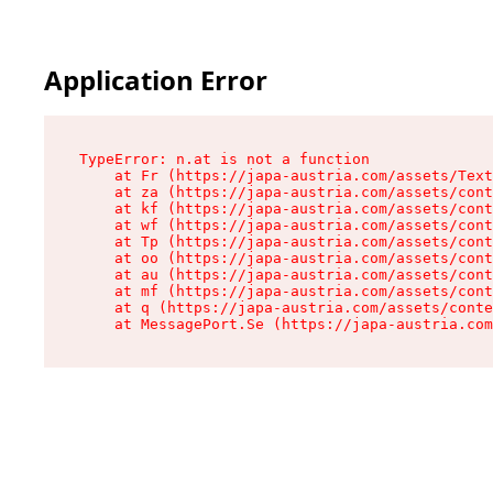
Application Error
TypeError: n.at is not a function

    at Fr (https://japa-austria.com/assets/Text
    at za (https://japa-austria.com/assets/cont
    at kf (https://japa-austria.com/assets/cont
    at wf (https://japa-austria.com/assets/cont
    at Tp (https://japa-austria.com/assets/cont
    at oo (https://japa-austria.com/assets/cont
    at au (https://japa-austria.com/assets/cont
    at mf (https://japa-austria.com/assets/cont
    at q (https://japa-austria.com/assets/conte
    at MessagePort.Se (https://japa-austria.com