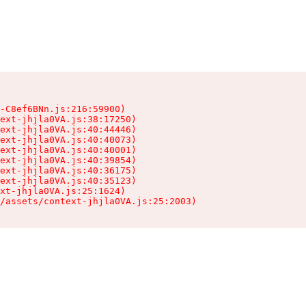
-C8ef6BNn.js:216:59900)

ext-jhjla0VA.js:38:17250)

ext-jhjla0VA.js:40:44446)

ext-jhjla0VA.js:40:40073)

ext-jhjla0VA.js:40:40001)

ext-jhjla0VA.js:40:39854)

ext-jhjla0VA.js:40:36175)

ext-jhjla0VA.js:40:35123)

xt-jhjla0VA.js:25:1624)

/assets/context-jhjla0VA.js:25:2003)