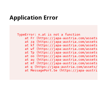
Application Error
TypeError: n.at is not a function

    at Fr (https://japa-austria.com/assets/Text
    at za (https://japa-austria.com/assets/cont
    at kf (https://japa-austria.com/assets/cont
    at wf (https://japa-austria.com/assets/cont
    at Tp (https://japa-austria.com/assets/cont
    at oo (https://japa-austria.com/assets/cont
    at au (https://japa-austria.com/assets/cont
    at mf (https://japa-austria.com/assets/cont
    at q (https://japa-austria.com/assets/conte
    at MessagePort.Se (https://japa-austria.com