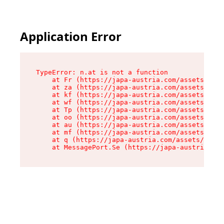
Application Error
TypeError: n.at is not a function

    at Fr (https://japa-austria.com/assets/Text
    at za (https://japa-austria.com/assets/cont
    at kf (https://japa-austria.com/assets/cont
    at wf (https://japa-austria.com/assets/cont
    at Tp (https://japa-austria.com/assets/cont
    at oo (https://japa-austria.com/assets/cont
    at au (https://japa-austria.com/assets/cont
    at mf (https://japa-austria.com/assets/cont
    at q (https://japa-austria.com/assets/conte
    at MessagePort.Se (https://japa-austria.com