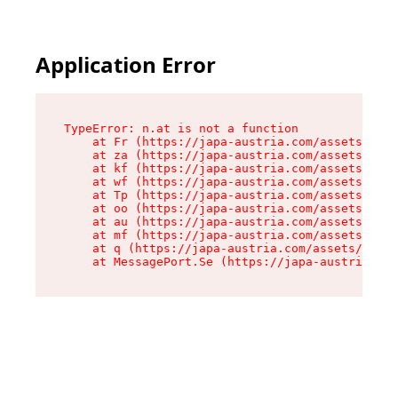
Application Error
TypeError: n.at is not a function

    at Fr (https://japa-austria.com/assets/Text
    at za (https://japa-austria.com/assets/cont
    at kf (https://japa-austria.com/assets/cont
    at wf (https://japa-austria.com/assets/cont
    at Tp (https://japa-austria.com/assets/cont
    at oo (https://japa-austria.com/assets/cont
    at au (https://japa-austria.com/assets/cont
    at mf (https://japa-austria.com/assets/cont
    at q (https://japa-austria.com/assets/conte
    at MessagePort.Se (https://japa-austria.com