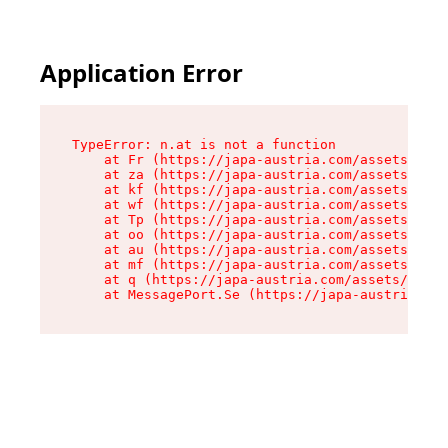
Application Error
TypeError: n.at is not a function

    at Fr (https://japa-austria.com/assets/Text
    at za (https://japa-austria.com/assets/cont
    at kf (https://japa-austria.com/assets/cont
    at wf (https://japa-austria.com/assets/cont
    at Tp (https://japa-austria.com/assets/cont
    at oo (https://japa-austria.com/assets/cont
    at au (https://japa-austria.com/assets/cont
    at mf (https://japa-austria.com/assets/cont
    at q (https://japa-austria.com/assets/conte
    at MessagePort.Se (https://japa-austria.com