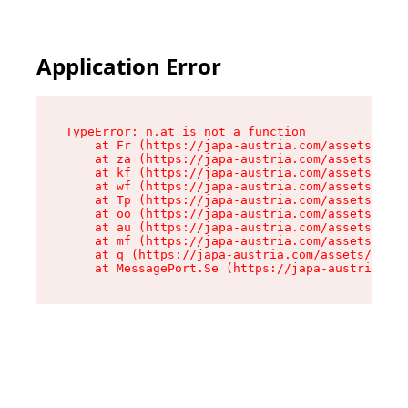
Application Error
TypeError: n.at is not a function

    at Fr (https://japa-austria.com/assets/Text
    at za (https://japa-austria.com/assets/cont
    at kf (https://japa-austria.com/assets/cont
    at wf (https://japa-austria.com/assets/cont
    at Tp (https://japa-austria.com/assets/cont
    at oo (https://japa-austria.com/assets/cont
    at au (https://japa-austria.com/assets/cont
    at mf (https://japa-austria.com/assets/cont
    at q (https://japa-austria.com/assets/conte
    at MessagePort.Se (https://japa-austria.com