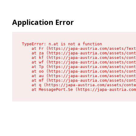
Application Error
TypeError: n.at is not a function

    at Fr (https://japa-austria.com/assets/Text
    at za (https://japa-austria.com/assets/cont
    at kf (https://japa-austria.com/assets/cont
    at wf (https://japa-austria.com/assets/cont
    at Tp (https://japa-austria.com/assets/cont
    at oo (https://japa-austria.com/assets/cont
    at au (https://japa-austria.com/assets/cont
    at mf (https://japa-austria.com/assets/cont
    at q (https://japa-austria.com/assets/conte
    at MessagePort.Se (https://japa-austria.com