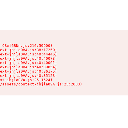
-C8ef6BNn.js:216:59900)

ext-jhjla0VA.js:38:17250)

ext-jhjla0VA.js:40:44446)

ext-jhjla0VA.js:40:40073)

ext-jhjla0VA.js:40:40001)

ext-jhjla0VA.js:40:39854)

ext-jhjla0VA.js:40:36175)

ext-jhjla0VA.js:40:35123)

xt-jhjla0VA.js:25:1624)

/assets/context-jhjla0VA.js:25:2003)