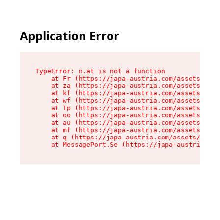
Application Error
TypeError: n.at is not a function

    at Fr (https://japa-austria.com/assets/Text
    at za (https://japa-austria.com/assets/cont
    at kf (https://japa-austria.com/assets/cont
    at wf (https://japa-austria.com/assets/cont
    at Tp (https://japa-austria.com/assets/cont
    at oo (https://japa-austria.com/assets/cont
    at au (https://japa-austria.com/assets/cont
    at mf (https://japa-austria.com/assets/cont
    at q (https://japa-austria.com/assets/conte
    at MessagePort.Se (https://japa-austria.com