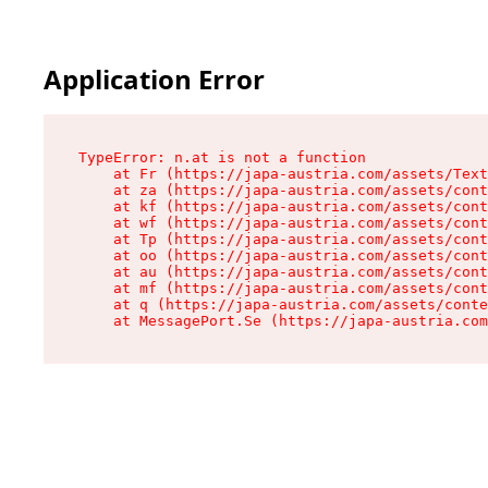
Application Error
TypeError: n.at is not a function

    at Fr (https://japa-austria.com/assets/Text
    at za (https://japa-austria.com/assets/cont
    at kf (https://japa-austria.com/assets/cont
    at wf (https://japa-austria.com/assets/cont
    at Tp (https://japa-austria.com/assets/cont
    at oo (https://japa-austria.com/assets/cont
    at au (https://japa-austria.com/assets/cont
    at mf (https://japa-austria.com/assets/cont
    at q (https://japa-austria.com/assets/conte
    at MessagePort.Se (https://japa-austria.com