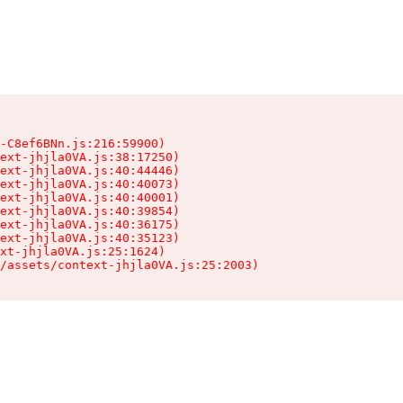
-C8ef6BNn.js:216:59900)

ext-jhjla0VA.js:38:17250)

ext-jhjla0VA.js:40:44446)

ext-jhjla0VA.js:40:40073)

ext-jhjla0VA.js:40:40001)

ext-jhjla0VA.js:40:39854)

ext-jhjla0VA.js:40:36175)

ext-jhjla0VA.js:40:35123)

xt-jhjla0VA.js:25:1624)

/assets/context-jhjla0VA.js:25:2003)