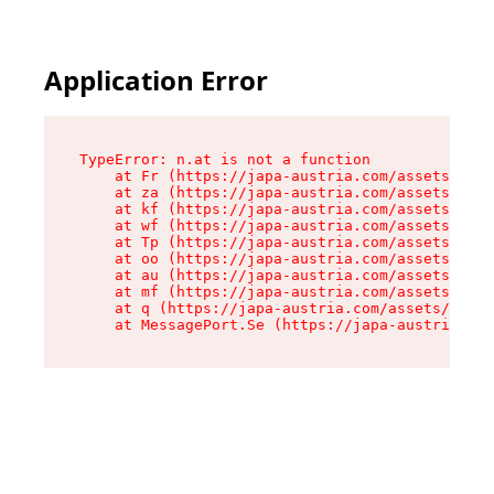
Application Error
TypeError: n.at is not a function

    at Fr (https://japa-austria.com/assets/Text
    at za (https://japa-austria.com/assets/cont
    at kf (https://japa-austria.com/assets/cont
    at wf (https://japa-austria.com/assets/cont
    at Tp (https://japa-austria.com/assets/cont
    at oo (https://japa-austria.com/assets/cont
    at au (https://japa-austria.com/assets/cont
    at mf (https://japa-austria.com/assets/cont
    at q (https://japa-austria.com/assets/conte
    at MessagePort.Se (https://japa-austria.com