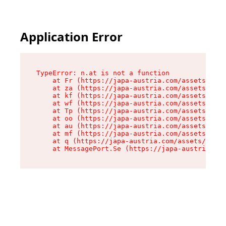
Application Error
TypeError: n.at is not a function

    at Fr (https://japa-austria.com/assets/Text
    at za (https://japa-austria.com/assets/cont
    at kf (https://japa-austria.com/assets/cont
    at wf (https://japa-austria.com/assets/cont
    at Tp (https://japa-austria.com/assets/cont
    at oo (https://japa-austria.com/assets/cont
    at au (https://japa-austria.com/assets/cont
    at mf (https://japa-austria.com/assets/cont
    at q (https://japa-austria.com/assets/conte
    at MessagePort.Se (https://japa-austria.com