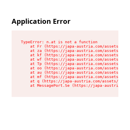
Application Error
TypeError: n.at is not a function

    at Fr (https://japa-austria.com/assets/Text
    at za (https://japa-austria.com/assets/cont
    at kf (https://japa-austria.com/assets/cont
    at wf (https://japa-austria.com/assets/cont
    at Tp (https://japa-austria.com/assets/cont
    at oo (https://japa-austria.com/assets/cont
    at au (https://japa-austria.com/assets/cont
    at mf (https://japa-austria.com/assets/cont
    at q (https://japa-austria.com/assets/conte
    at MessagePort.Se (https://japa-austria.com