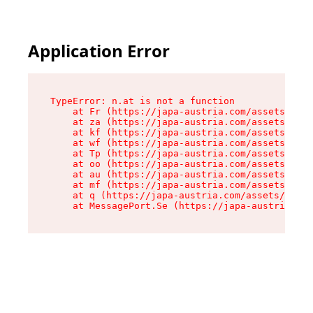
Application Error
TypeError: n.at is not a function

    at Fr (https://japa-austria.com/assets/Text
    at za (https://japa-austria.com/assets/cont
    at kf (https://japa-austria.com/assets/cont
    at wf (https://japa-austria.com/assets/cont
    at Tp (https://japa-austria.com/assets/cont
    at oo (https://japa-austria.com/assets/cont
    at au (https://japa-austria.com/assets/cont
    at mf (https://japa-austria.com/assets/cont
    at q (https://japa-austria.com/assets/conte
    at MessagePort.Se (https://japa-austria.com