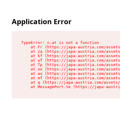
Application Error
TypeError: n.at is not a function

    at Fr (https://japa-austria.com/assets/Text
    at za (https://japa-austria.com/assets/cont
    at kf (https://japa-austria.com/assets/cont
    at wf (https://japa-austria.com/assets/cont
    at Tp (https://japa-austria.com/assets/cont
    at oo (https://japa-austria.com/assets/cont
    at au (https://japa-austria.com/assets/cont
    at mf (https://japa-austria.com/assets/cont
    at q (https://japa-austria.com/assets/conte
    at MessagePort.Se (https://japa-austria.com