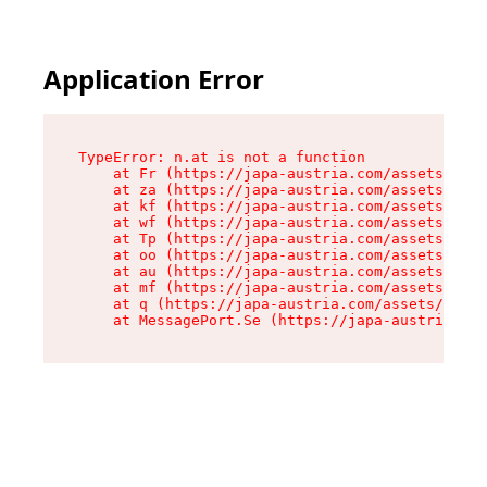
Application Error
TypeError: n.at is not a function

    at Fr (https://japa-austria.com/assets/Text
    at za (https://japa-austria.com/assets/cont
    at kf (https://japa-austria.com/assets/cont
    at wf (https://japa-austria.com/assets/cont
    at Tp (https://japa-austria.com/assets/cont
    at oo (https://japa-austria.com/assets/cont
    at au (https://japa-austria.com/assets/cont
    at mf (https://japa-austria.com/assets/cont
    at q (https://japa-austria.com/assets/conte
    at MessagePort.Se (https://japa-austria.com