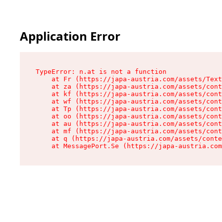
Application Error
TypeError: n.at is not a function

    at Fr (https://japa-austria.com/assets/Text
    at za (https://japa-austria.com/assets/cont
    at kf (https://japa-austria.com/assets/cont
    at wf (https://japa-austria.com/assets/cont
    at Tp (https://japa-austria.com/assets/cont
    at oo (https://japa-austria.com/assets/cont
    at au (https://japa-austria.com/assets/cont
    at mf (https://japa-austria.com/assets/cont
    at q (https://japa-austria.com/assets/conte
    at MessagePort.Se (https://japa-austria.com