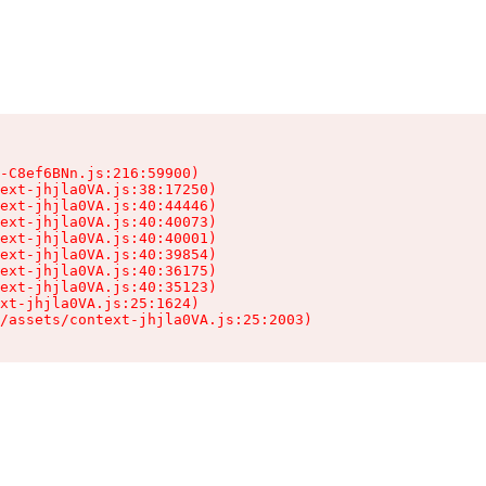
-C8ef6BNn.js:216:59900)

ext-jhjla0VA.js:38:17250)

ext-jhjla0VA.js:40:44446)

ext-jhjla0VA.js:40:40073)

ext-jhjla0VA.js:40:40001)

ext-jhjla0VA.js:40:39854)

ext-jhjla0VA.js:40:36175)

ext-jhjla0VA.js:40:35123)

xt-jhjla0VA.js:25:1624)

/assets/context-jhjla0VA.js:25:2003)