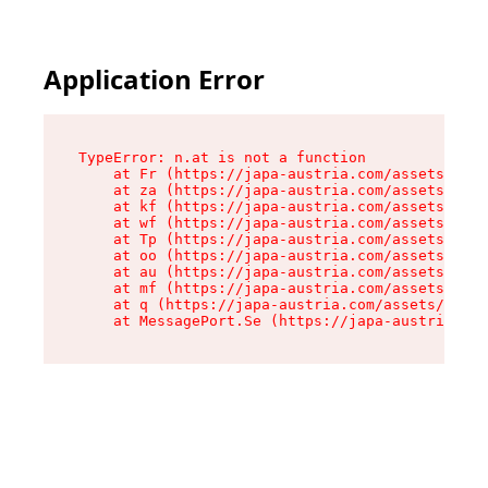
Application Error
TypeError: n.at is not a function

    at Fr (https://japa-austria.com/assets/Text
    at za (https://japa-austria.com/assets/cont
    at kf (https://japa-austria.com/assets/cont
    at wf (https://japa-austria.com/assets/cont
    at Tp (https://japa-austria.com/assets/cont
    at oo (https://japa-austria.com/assets/cont
    at au (https://japa-austria.com/assets/cont
    at mf (https://japa-austria.com/assets/cont
    at q (https://japa-austria.com/assets/conte
    at MessagePort.Se (https://japa-austria.com