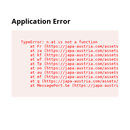
Application Error
TypeError: n.at is not a function

    at Fr (https://japa-austria.com/assets/Text
    at za (https://japa-austria.com/assets/cont
    at kf (https://japa-austria.com/assets/cont
    at wf (https://japa-austria.com/assets/cont
    at Tp (https://japa-austria.com/assets/cont
    at oo (https://japa-austria.com/assets/cont
    at au (https://japa-austria.com/assets/cont
    at mf (https://japa-austria.com/assets/cont
    at q (https://japa-austria.com/assets/conte
    at MessagePort.Se (https://japa-austria.com