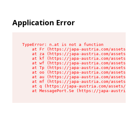
Application Error
TypeError: n.at is not a function

    at Fr (https://japa-austria.com/assets/Text
    at za (https://japa-austria.com/assets/cont
    at kf (https://japa-austria.com/assets/cont
    at wf (https://japa-austria.com/assets/cont
    at Tp (https://japa-austria.com/assets/cont
    at oo (https://japa-austria.com/assets/cont
    at au (https://japa-austria.com/assets/cont
    at mf (https://japa-austria.com/assets/cont
    at q (https://japa-austria.com/assets/conte
    at MessagePort.Se (https://japa-austria.com