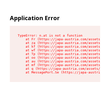
Application Error
TypeError: n.at is not a function

    at Fr (https://japa-austria.com/assets/Text
    at za (https://japa-austria.com/assets/cont
    at kf (https://japa-austria.com/assets/cont
    at wf (https://japa-austria.com/assets/cont
    at Tp (https://japa-austria.com/assets/cont
    at oo (https://japa-austria.com/assets/cont
    at au (https://japa-austria.com/assets/cont
    at mf (https://japa-austria.com/assets/cont
    at q (https://japa-austria.com/assets/conte
    at MessagePort.Se (https://japa-austria.com