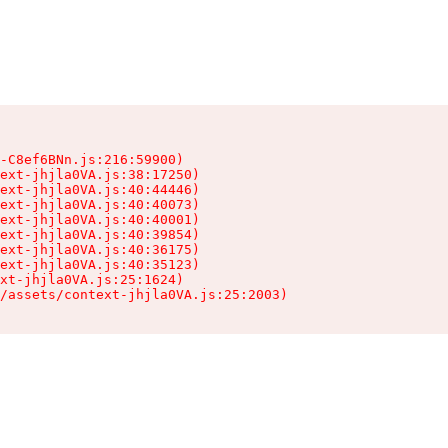
-C8ef6BNn.js:216:59900)

ext-jhjla0VA.js:38:17250)

ext-jhjla0VA.js:40:44446)

ext-jhjla0VA.js:40:40073)

ext-jhjla0VA.js:40:40001)

ext-jhjla0VA.js:40:39854)

ext-jhjla0VA.js:40:36175)

ext-jhjla0VA.js:40:35123)

xt-jhjla0VA.js:25:1624)

/assets/context-jhjla0VA.js:25:2003)