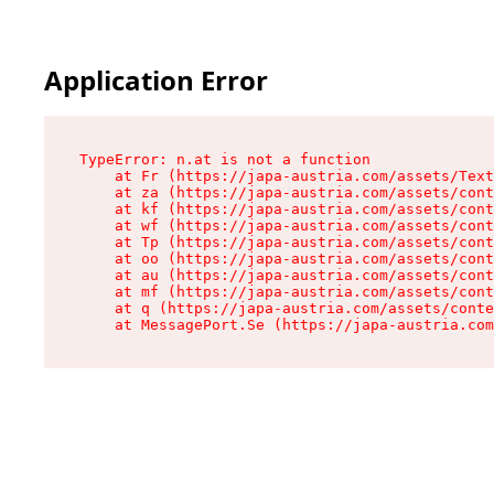
Application Error
TypeError: n.at is not a function

    at Fr (https://japa-austria.com/assets/Text
    at za (https://japa-austria.com/assets/cont
    at kf (https://japa-austria.com/assets/cont
    at wf (https://japa-austria.com/assets/cont
    at Tp (https://japa-austria.com/assets/cont
    at oo (https://japa-austria.com/assets/cont
    at au (https://japa-austria.com/assets/cont
    at mf (https://japa-austria.com/assets/cont
    at q (https://japa-austria.com/assets/conte
    at MessagePort.Se (https://japa-austria.com