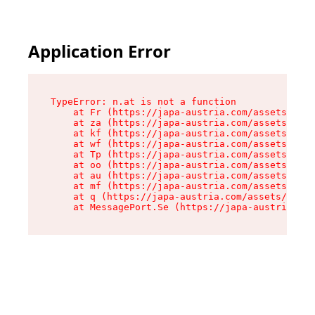
Application Error
TypeError: n.at is not a function

    at Fr (https://japa-austria.com/assets/Text
    at za (https://japa-austria.com/assets/cont
    at kf (https://japa-austria.com/assets/cont
    at wf (https://japa-austria.com/assets/cont
    at Tp (https://japa-austria.com/assets/cont
    at oo (https://japa-austria.com/assets/cont
    at au (https://japa-austria.com/assets/cont
    at mf (https://japa-austria.com/assets/cont
    at q (https://japa-austria.com/assets/conte
    at MessagePort.Se (https://japa-austria.com