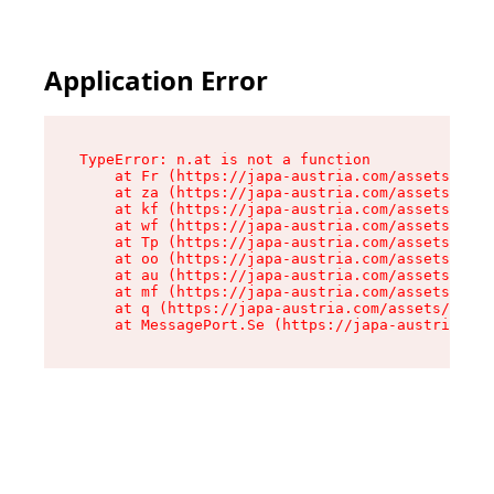
Application Error
TypeError: n.at is not a function

    at Fr (https://japa-austria.com/assets/Text
    at za (https://japa-austria.com/assets/cont
    at kf (https://japa-austria.com/assets/cont
    at wf (https://japa-austria.com/assets/cont
    at Tp (https://japa-austria.com/assets/cont
    at oo (https://japa-austria.com/assets/cont
    at au (https://japa-austria.com/assets/cont
    at mf (https://japa-austria.com/assets/cont
    at q (https://japa-austria.com/assets/conte
    at MessagePort.Se (https://japa-austria.com